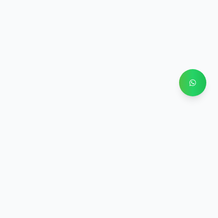
Meet Your
AI Team
Hire and set up enterprise-grade AI employees