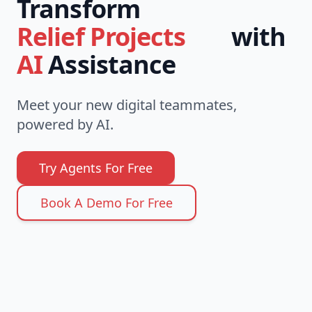
Transform
with
Social Impact
AI
Assistance
Meet your new digital teammates,
powered by AI.
Try Agents For Free
Book A Demo For Free